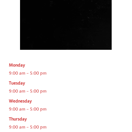
Monday
9:00 am – 5:00 pm
Tuesday
9:00 am – 5:00 pm
Wednesday
9:00 am – 5:00 pm
Thursday
9:00 am – 5:00 pm