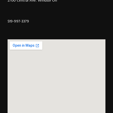
2700 Central Ave. Windsor On
519-997-3379