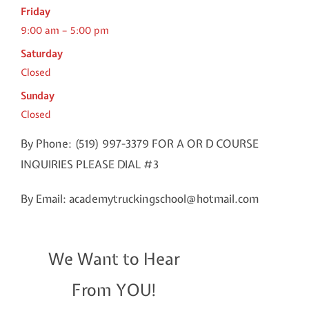
Friday
9:00 am – 5:00 pm
Saturday
Closed
Sunday
Closed
By Phone: (519) 997-3379 FOR A OR D COURSE
INQUIRIES PLEASE DIAL #3
By Email: academytruckingschool@hotmail.com
We Want to Hear
From YOU!