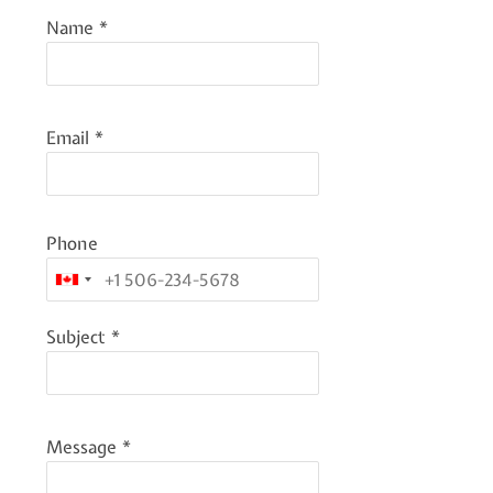
Name
*
Email
*
Phone
Subject
*
Message
*