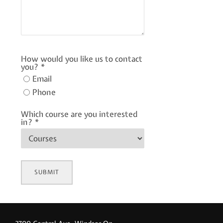
How would you like us to contact
you?
*
Email
Phone
Which course are you interested
in?
*
SUBMIT