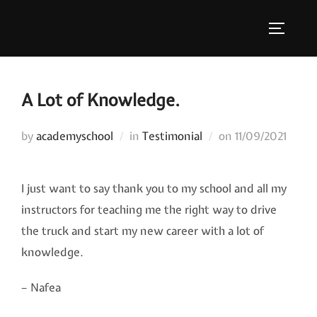
Skip
to
TOGGLE
content
A Lot of Knowledge.
Posted
by
academyschool
in
Testimonial
on
11/09/2021
on
I just want to say thank you to my school and all my
instructors for teaching me the right way to drive
the truck and start my new career with a lot of
knowledge.
– Nafea