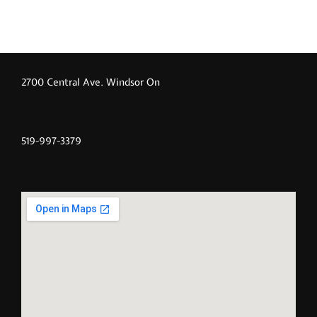
2700 Central Ave. Windsor On
519-997-3379