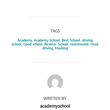
TAGS
Academy
,
Academy School
,
Best School
,
driving
school
,
Good school
,
Review
,
School
,
testimonial
,
truck
driving
,
trucking
POST AUTHOR
WRITTEN BY
academyschool