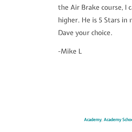
the Air Brake course, 
higher. He is 5 Stars i
Dave your choice.
-Mike L
Academy
,
Academy Scho