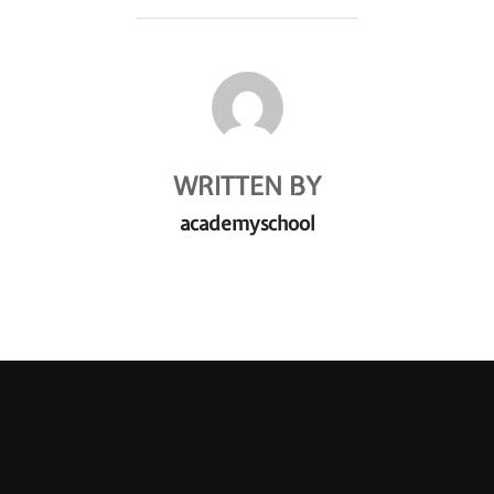
POST AUTHOR
WRITTEN BY
academyschool