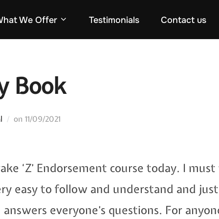
hat We Offer
Testimonials
Contact us
my Book
Posted
l
on
11/09/2021
on
Brake ‘Z’ Endorsement course today. I must 
ery easy to follow and understand and just
d answers everyone’s questions. For anyon