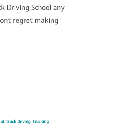
k Driving School any
 wont regret making
al
,
truck driving
,
trucking