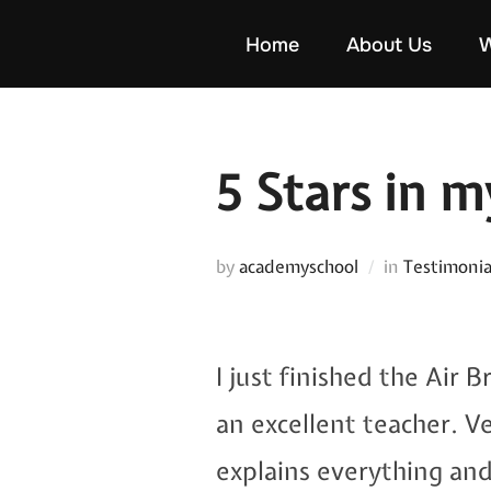
Skip
Home
About Us
W
to
content
5 Stars in 
by
academyschool
in
Testimonia
I just finished the Air 
an excellent teacher. V
explains everything an