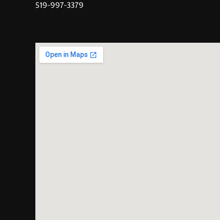
519-997-3379