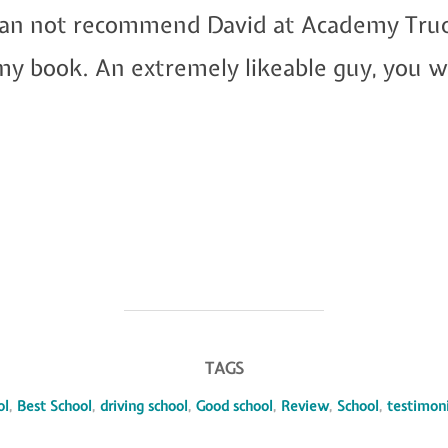
I can not recommend David at Academy Truc
n my book. An extremely likeable guy, you
TAGS
ol
,
Best School
,
driving school
,
Good school
,
Review
,
School
,
testimoni