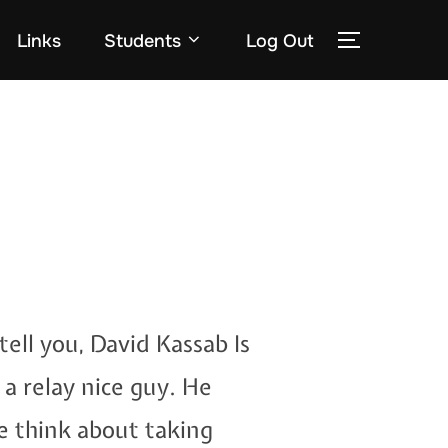
Links
Students
Log Out
TOGGLE
tell you, David Kassab Is
 a relay nice guy. He
e think about taking