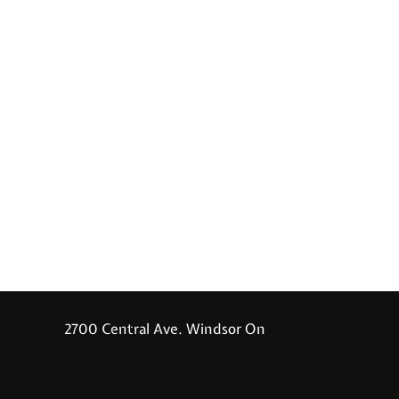
2700 Central Ave. Windsor On